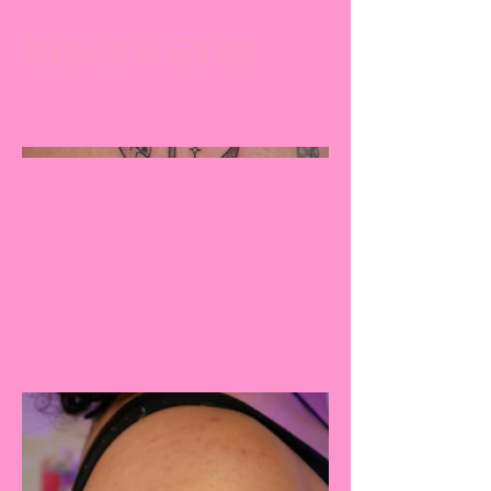
Black & Grey